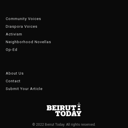
Community Voices
Diaspora Voices
Activism
Neighborhood Novellas
Op-Ed
About Us
Contact
Submit Your Article
© 2022 Beirut Today. All rights reserved.