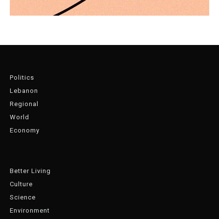
Politics
Lebanon
Regional
World
Economy
Better Living
Culture
Science
Environment