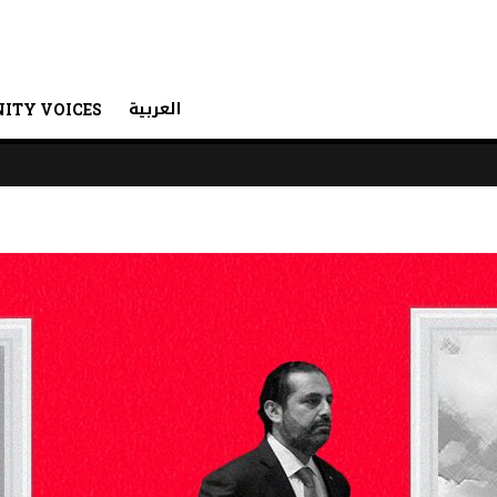
العربية
ITY VOICES