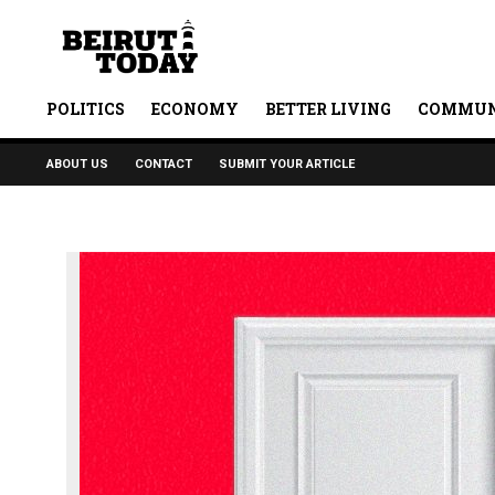
POLITICS
ECONOMY
BETTER LIVING
COMMUN
ABOUT US
CONTACT
SUBMIT YOUR ARTICLE