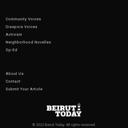
Community Voices
Diaspora Voices
Activism
Neighborhood Novellas
Op-Ed
About Us
Contact
Submit Your Article
© 2022 Beirut Today. All rights reserved.