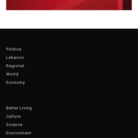
Politics
Lebanon
Regional
World
Economy
Better Living
Culture
Science
Environment