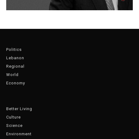
Politics
Lebanon
Regional
World
Economy
Better Living
Culture
Science
Environment