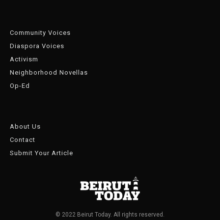
Community Voices
Diaspora Voices
Activism
Neighborhood Novellas
Op-Ed
About Us
Contact
Submit Your Article
© 2022 Beirut Today. All rights reserved.