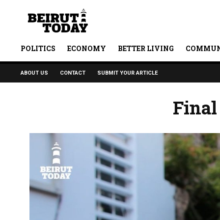
POLITICS
ECONOMY
BETTER LIVING
COMMUN
ABOUT US
CONTACT
SUBMIT YOUR ARTICLE
Final