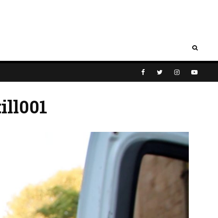
ill001