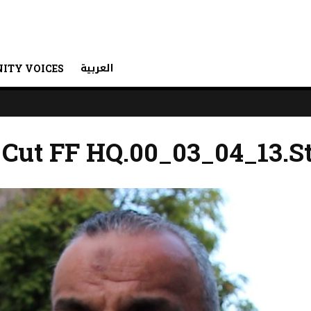
العربية
ITY VOICES
 Cut FF HQ.00_03_04_13.St