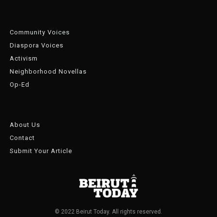
Community Voices
Diaspora Voices
Activism
Neighborhood Novellas
Op-Ed
About Us
Contact
Submit Your Article
© 2022 Beirut Today. All rights reserved.