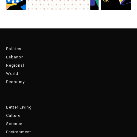
Politics
Lebanon
Regional
World
Economy
Better Living
Culture
Science
Environment