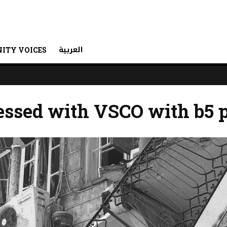
العربية
ITY VOICES
essed with VSCO with b5 p