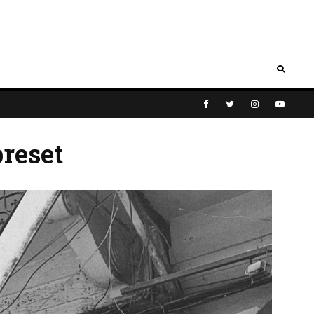
reset