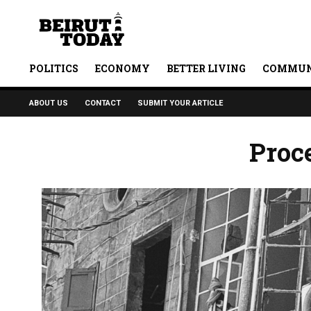
POLITICS
ECONOMY
BETTER LIVING
COMMUN
ABOUT US
CONTACT
SUBMIT YOUR ARTICLE
Proc