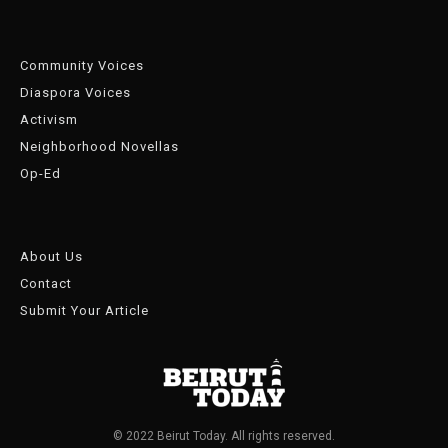
Community Voices
Diaspora Voices
Activism
Neighborhood Novellas
Op-Ed
About Us
Contact
Submit Your Article
© 2022 Beirut Today. All rights reserved.