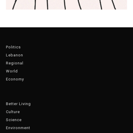
Politics
Lebanon
Regional
World
Economy
Better Living
Culture
Science
Environment