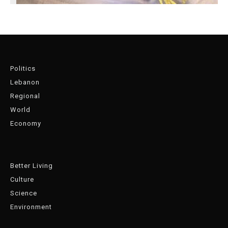
Politics
Lebanon
Regional
World
Economy
Better Living
Culture
Science
Environment