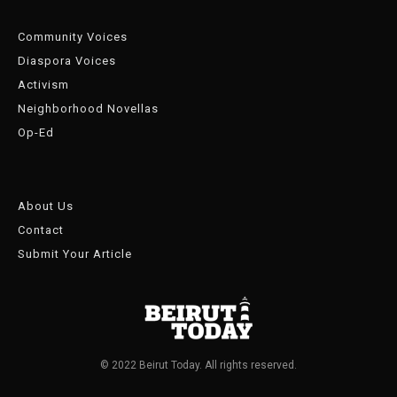
Community Voices
Diaspora Voices
Activism
Neighborhood Novellas
Op-Ed
About Us
Contact
Submit Your Article
© 2022 Beirut Today. All rights reserved.