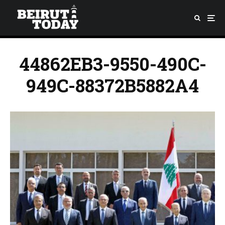
44862EB3-9550-490C-
949C-88372B5882A4