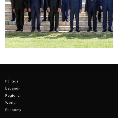
Politics
Lebanon
Regional
World
Economy