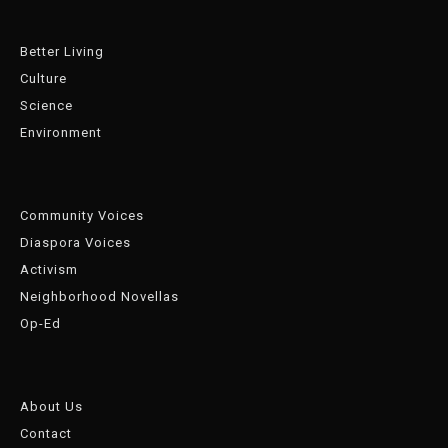
Better Living
Culture
Science
Environment
Community Voices
Diaspora Voices
Activism
Neighborhood Novellas
Op-Ed
About Us
Contact