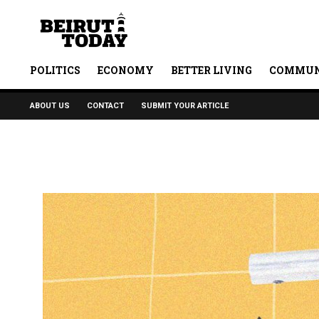
POLITICS
ECONOMY
BETTER LIVING
COMMUN
ABOUT US
CONTACT
SUBMIT YOUR ARTICLE