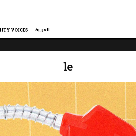
العربية
ITY VOICES
le