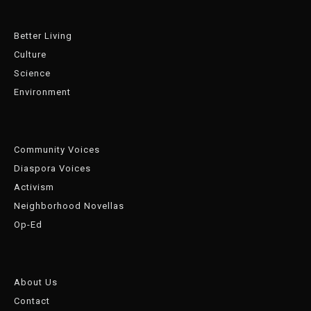
Better Living
Culture
Science
Environment
Community Voices
Diaspora Voices
Activism
Neighborhood Novellas
Op-Ed
About Us
Contact