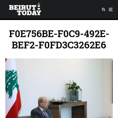
F0E756BE-F0C9-492E-
BEF2-F0FD3C3262E6