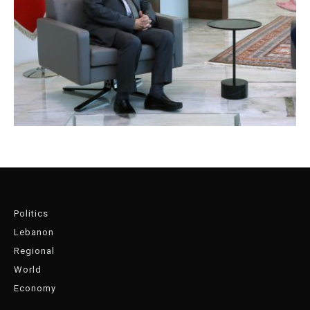
Politics
Lebanon
Regional
World
Economy