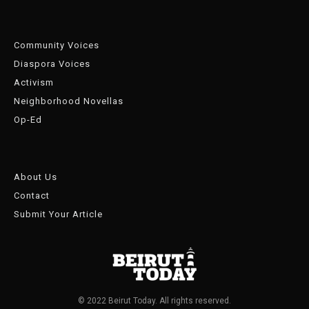
Community Voices
Diaspora Voices
Activism
Neighborhood Novellas
Op-Ed
About Us
Contact
Submit Your Article
© 2022 Beirut Today. All rights reserved.