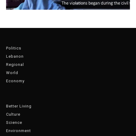
Politics
Lebanon
Regional
World
Economy
Better Living
Culture
Science
Environment