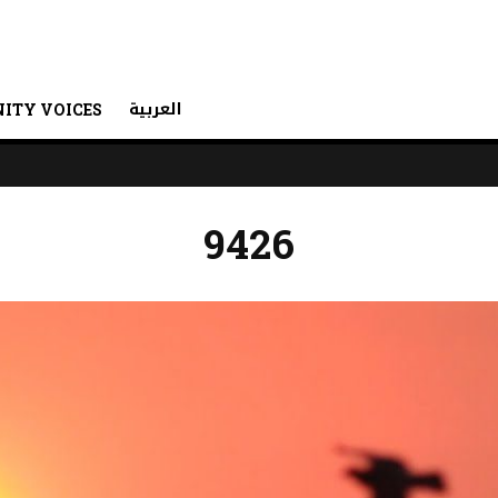
العربية
ITY VOICES
9426