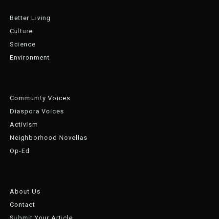
Better Living
Culture
Science
Environment
Community Voices
Diaspora Voices
Activism
Neighborhood Novellas
Op-Ed
About Us
Contact
Submit Your Article