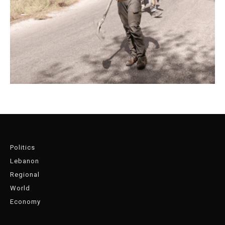
Politics
Lebanon
Regional
World
Economy