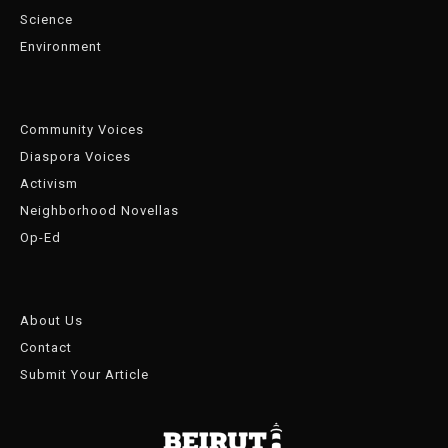
Science
Environment
Community Voices
Diaspora Voices
Activism
Neighborhood Novellas
Op-Ed
About Us
Contact
Submit Your Article