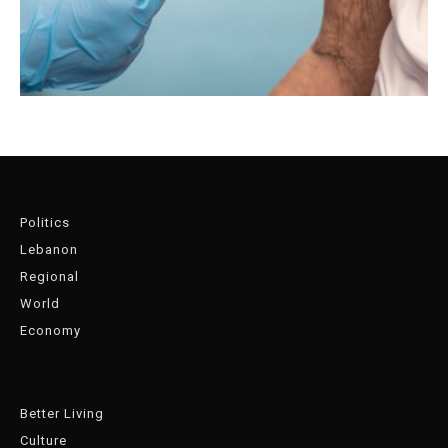
Politics
Lebanon
Regional
World
Economy
Better Living
Culture