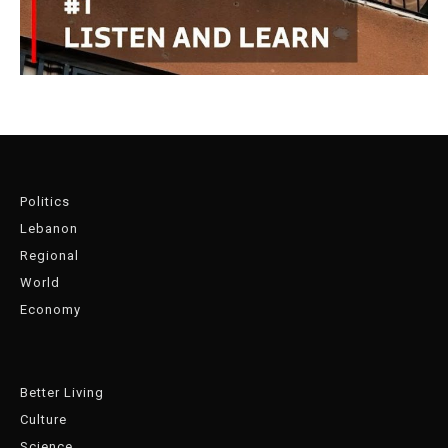
Politics
Lebanon
Regional
World
Economy
Better Living
Culture
Science