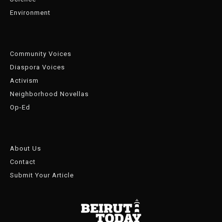
Environment
Community Voices
Diaspora Voices
Activism
Neighborhood Novellas
Op-Ed
About Us
Contact
Submit Your Article