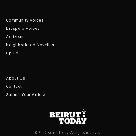
Community Voices
Diaspora Voices
Activism
Neighborhood Novellas
Op-Ed
About Us
Contact
Submit Your Article
© 2022 Beirut Today. All rights reserved.