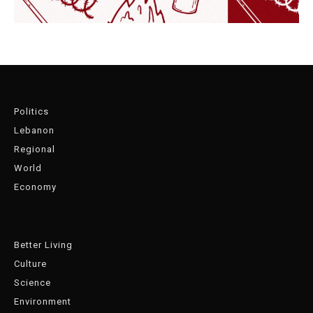
Politics
Lebanon
Regional
World
Economy
Better Living
Culture
Science
Environment