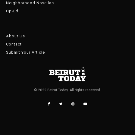
Neighborhood Novellas
Op-Ed
About Us
Contact
Submit Your Article
© 2022 Beirut Today. All rights reserved.