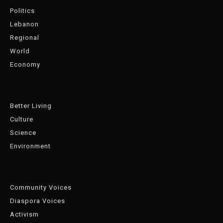
Politics
Lebanon
Regional
World
Economy
Better Living
Culture
Science
Environment
Community Voices
Diaspora Voices
Activism