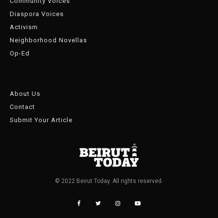
Community Voices
Diaspora Voices
Activism
Neighborhood Novellas
Op-Ed
About Us
Contact
Submit Your Article
© 2022 Beirut Today. All rights reserved.