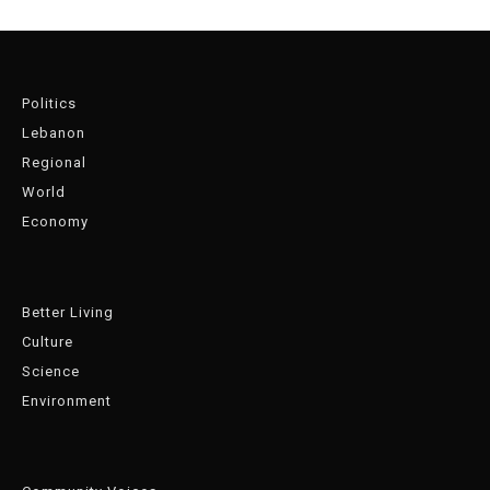
Politics
Lebanon
Regional
World
Economy
Better Living
Culture
Science
Environment