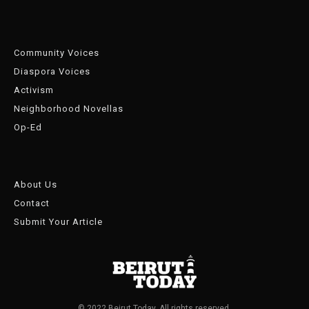
Community Voices
Diaspora Voices
Activism
Neighborhood Novellas
Op-Ed
About Us
Contact
Submit Your Article
© 2022 Beirut Today. All rights reserved.