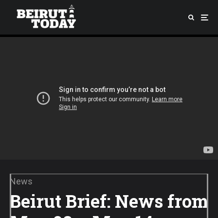
News
Beirut Brief: News from