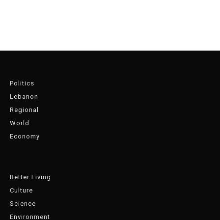
Politics
Lebanon
Regional
World
Economy
Better Living
Culture
Science
Environment