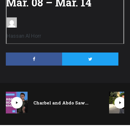
Mar. 08 – Mar. 14
Hassan Al Horr
Charbel and Abdo Sawma on finding freedom in jazz and synching on stage | Quickfire Questions