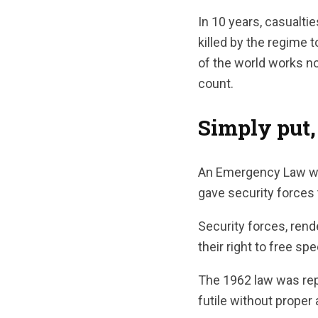
In 10 years, casualt
killed by the regime 
of the world works no
count.
Simply put,
An Emergency Law was 
gave security forces t
Security forces, rend
their right to free s
The 1962 law was repe
futile without proper