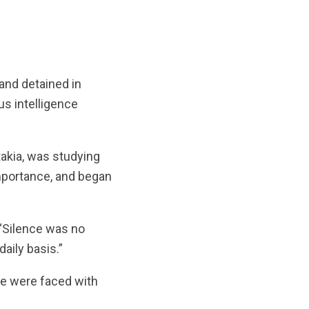
and detained in
s intelligence
takia, was studying
importance, and began
 “Silence was no
aily basis.”
e were faced with