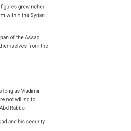
figures grew richer
rm within the Syrian
span of the Assad
e themselves from the
s long as Vladimir
e not willing to
r Abd Rabbo.
sad and his security