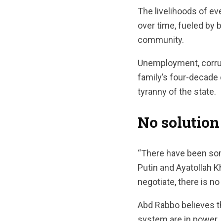
The livelihoods of e
over time, fueled by 
community.
Unemployment, corrup
family’s four-decade
tyranny of the state.
No solution
“There have been some
Putin and Ayatollah K
negotiate, there is n
Abd Rabbo believes th
system are in power.