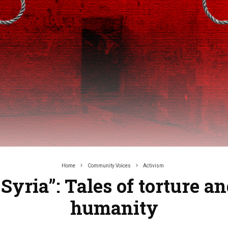
Home
Community Voices
Activism
 Syria”: Tales of torture a
humanity