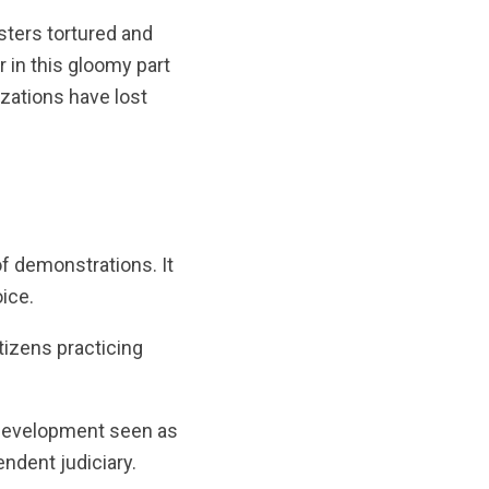
sters tortured and
 in this gloomy part
izations have lost
f demonstrations. It
oice.
tizens practicing
a development seen as
endent judiciary.