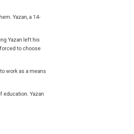
them. Yazan, a 14-
ung Yazan left his
 forced to choose
n to work as a means
of education. Yazan