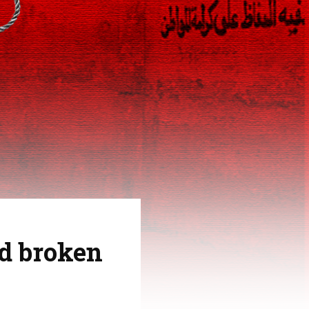
nd broken