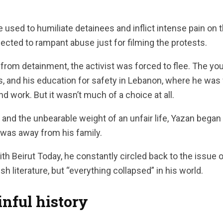
re used to humiliate detainees and inflict intense pain on 
jected to rampant abuse just for filming the protests.
 from detainment, the activist was forced to flee. The yo
, and his education for safety in Lebanon, where he was
 work. But it wasn’t much of a choice at all.
s, and the unbearable weight of an unfair life, Yazan bega
 was away from his family.
ith Beirut Today, he constantly circled back to the issue 
h literature, but “everything collapsed” in his world.
nful history