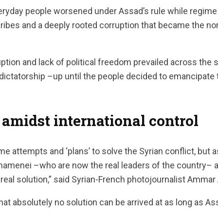
veryday people worsened under Assad’s rule while regime 
bribes and a deeply rooted corruption that became the no
tion and lack of political freedom prevailed across the 
 dictatorship –up until the people decided to emancipat
 amidst international control
 attempts and ‘plans’ to solve the Syrian conflict, but a
hamenei –who are now the real leaders of the country– ar
o real solution,” said Syrian-French photojournalist Amma
at absolutely no solution can be arrived at as long as As