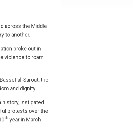
ed across the Middle
y to another.
mation broke out in
ate violence to roam
-Basset al-Sarout, the
dom and dignity.
 history, instigated
ul protests over the
th
10
year in March