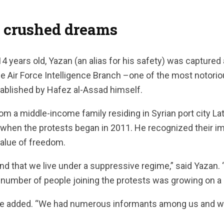
f crushed dreams
 years old, Yazan (an alias for his safety) was captured 
 Air Force Intelligence Branch –one of the most notoriou
tablished by Hafez al-Assad himself.
 a middle-income family residing in Syrian port city La
s when the protests began in 2011. He recognized their 
alue of freedom.
and that we live under a suppressive regime,” said Yazan.
 number of people joining the protests was growing on a d
he added. “We had numerous informants among us and w