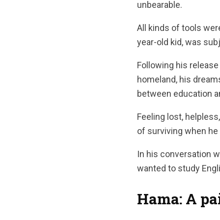
unbearable.
All kinds of tools we
year-old kid, was sub
Following his release
homeland, his dreams
between education and
Feeling lost, helples
of surviving when he
In his conversation w
wanted to study Englis
Hama: A pai