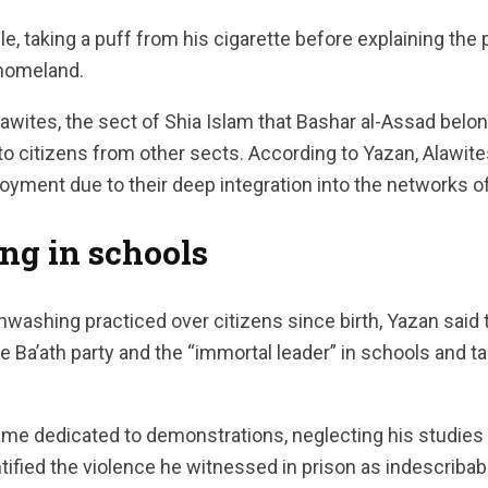
e, taking a puff from his cigarette before explaining the
s homeland.
lawites, the sect of Shia Islam that Bashar al-Assad belon
to citizens from other sects. According to Yazan, Alawit
yment due to their deep integration into the networks o
ng in schools
inwashing practiced over citizens since birth, Yazan said
he Ba’ath party and the “immortal leader” in schools and ta
me dedicated to demonstrations, neglecting his studies wi
tified the violence he witnessed in prison as indescribab