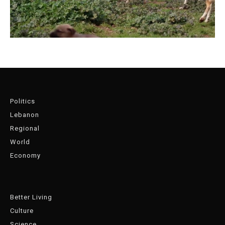
Politics
Lebanon
Regional
World
Economy
Better Living
Culture
Science