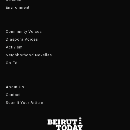
Environment
Community Voices
Diaspora Voices
Activism
Neighborhood Novellas
Op-Ed
About Us
Contact
Submit Your Article