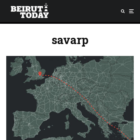
savarp