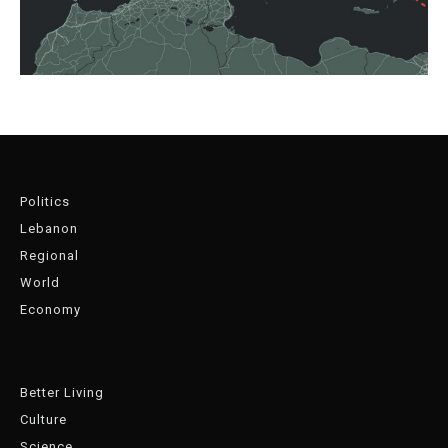
Politics
Lebanon
Regional
World
Economy
Better Living
Culture
Science