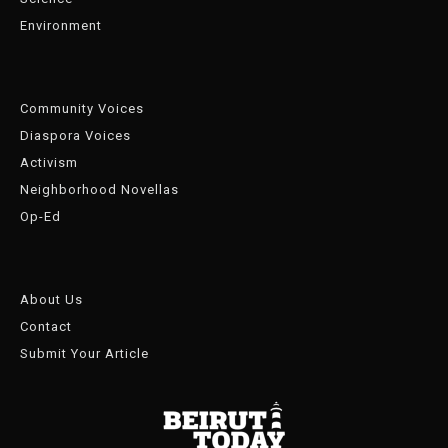
Environment
Community Voices
Diaspora Voices
Activism
Neighborhood Novellas
Op-Ed
About Us
Contact
Submit Your Article