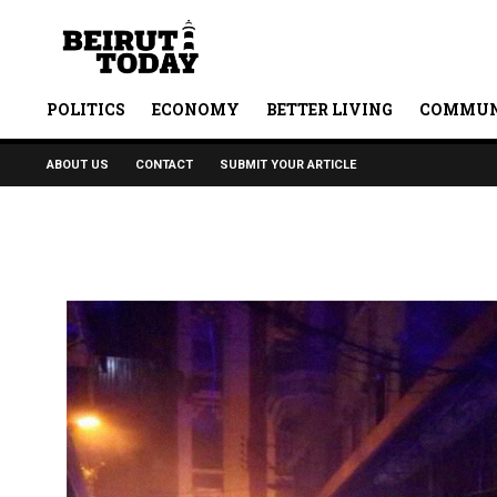
POLITICS
ECONOMY
BETTER LIVING
COMMUN
ABOUT US
CONTACT
SUBMIT YOUR ARTICLE