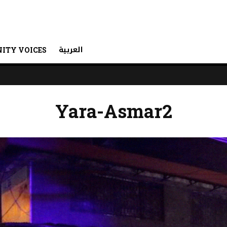
العربية
ITY VOICES
Yara-Asmar2