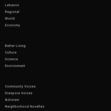
Lebanon
Regional
World
Economy
Better Living
Culture
Science
Environment
Community Voices
Diaspora Voices
Activism
Neighborhood Novellas