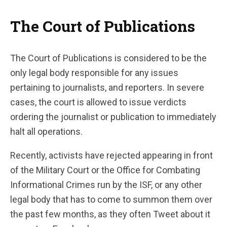
The Court of Publications
The Court of Publications is considered to be the
only legal body responsible for any issues
pertaining to journalists, and reporters. In severe
cases, the court is allowed to issue verdicts
ordering the journalist or publication to immediately
halt all operations.
Recently, activists have rejected appearing in front
of the Military Court or the Office for Combating
Informational Crimes run by the ISF, or any other
legal body that has to come to summon them over
the past few months, as they often Tweet about it