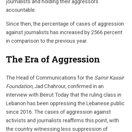
journalists and holding their aggressors
accountable.
Since then, the percentage of cases of aggression
against journalists has increased by 2566 percent
in comparison to the previous year.
The Era of Aggression
The Head of Communications for the
Samir Kassir
Foundation
, Jad Chahrour, confirmed in an
interview with Beirut Today that the ruling class in
Lebanon has been oppressing the Lebanese public
since 2016. The cases of aggression against
activists and journalists reaffirms this point, with
the country witnessing less suppression of