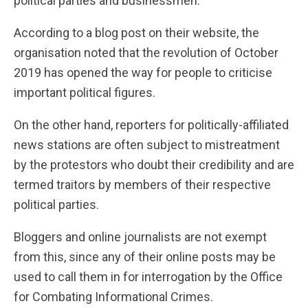
political parties and businessmen.
According to a blog post on their website, the
organisation noted that the revolution of October
2019 has opened the way for people to criticise
important political figures.
On the other hand, reporters for politically-affiliated
news stations are often subject to mistreatment
by the protestors who doubt their credibility and are
termed traitors by members of their respective
political parties.
Bloggers and online journalists are not exempt
from this, since any of their online posts may be
used to call them in for interrogation by the Office
for Combating Informational Crimes.