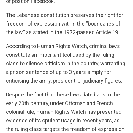
or post on Facebook.
The Lebanese constitution preserves the right for
freedom of expression within the “boundaries of
the law,” as stated in the 1972-passed Article 19.
According to Human Rights Watch, criminal laws
constitute an important tool used by the ruling
class to silence criticism in the country, warranting
a prison sentence of up to 3 years simply for
criticising the army, president, or judiciary figures.
Despite the fact that these laws date back to the
early 20th century, under Ottoman and French
colonial rule, Human Rights Watch has presented
evidence of its opulent usage in recent years, as
the ruling class targets the freedom of expression