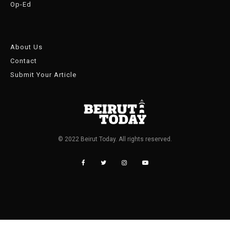
Op-Ed
About Us
Contact
Submit Your Article
© 2022 Beirut Today. All rights reserved.