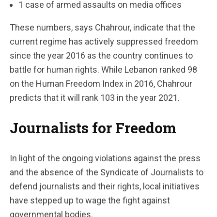
1 case of armed assaults on media offices
These numbers, says Chahrour, indicate that the
current regime has actively suppressed freedom
since the year 2016 as the country continues to
battle for human rights. While Lebanon ranked 98
on the Human Freedom Index in 2016, Chahrour
predicts that it will rank 103 in the year 2021.
Journalists for Freedom
In light of the ongoing violations against the press
and the absence of the Syndicate of Journalists to
defend journalists and their rights, local initiatives
have stepped up to wage the fight against
governmental bodies.