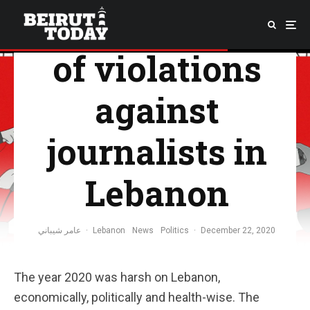
2020: The year
of violations
against
journalists in
Lebanon
عامر شيباني
·
Lebanon
News
Politics
·
December 22, 2020
The year 2020 was harsh on Lebanon,
economically, politically and health-wise. The