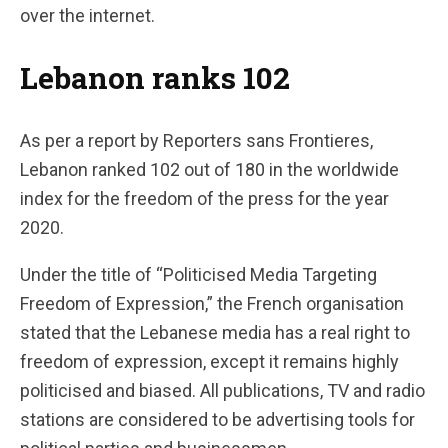
over the internet.
Lebanon ranks 102
As per a report by Reporters sans Frontieres,
Lebanon ranked 102 out of 180 in the worldwide
index for the freedom of the press for the year
2020.
Under the title of “Politicised Media Targeting
Freedom of Expression,” the French organisation
stated that the Lebanese media has a real right to
freedom of expression, except it remains highly
politicised and biased. All publications, TV and radio
stations are considered to be advertising tools for