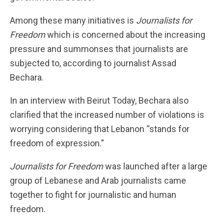
Among these many initiatives is
Journalists for
Freedom
which is concerned about the increasing
pressure and summonses that journalists are
subjected to, according to journalist Assad
Bechara.
In an interview with Beirut Today, Bechara also
clarified that the increased number of violations is
worrying considering that Lebanon “stands for
freedom of expression.”
Journalists for Freedom
was launched after a large
group of Lebanese and Arab journalists came
together to fight for journalistic and human
freedom.