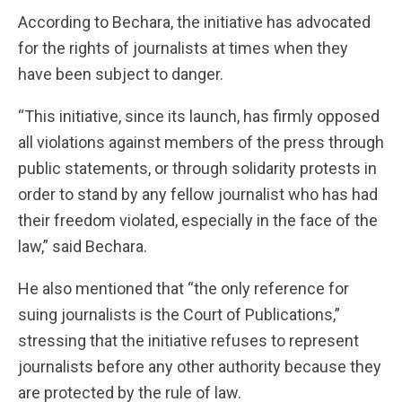
According to Bechara, the initiative has advocated
for the rights of journalists at times when they
have been subject to danger.
“This initiative, since its launch, has firmly opposed
all violations against members of the press through
public statements, or through solidarity protests in
order to stand by any fellow journalist who has had
their freedom violated, especially in the face of the
law,” said Bechara.
He also mentioned that “the only reference for
suing journalists is the Court of Publications,”
stressing that the initiative refuses to represent
journalists before any other authority because they
are protected by the rule of law.