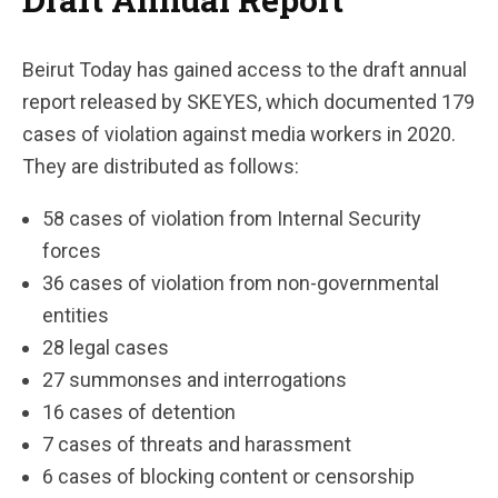
Beirut Today has gained access to the draft annual
report released by SKEYES, which documented 179
cases of violation against media workers in 2020.
They are distributed as follows:
58 cases of violation from Internal Security
forces
36 cases of violation from non-governmental
entities
28 legal cases
27 summonses and interrogations
16 cases of detention
7 cases of threats and harassment
6 cases of blocking content or censorship