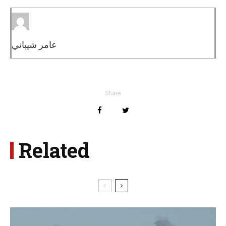
عامر شيباني
Share
Related