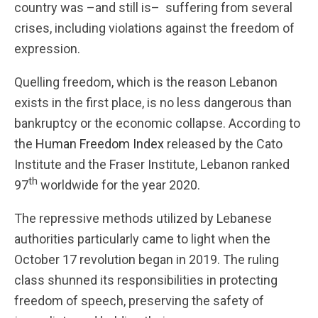
country was –and still is– suffering from several
crises, including violations against the freedom of
expression.
Quelling freedom, which is the reason Lebanon
exists in the first place, is no less dangerous than
bankruptcy or the economic collapse. According to
the
Human Freedom Index
released by the Cato
Institute and the Fraser Institute, Lebanon ranked
th
97
worldwide for the year 2020.
The repressive methods utilized by Lebanese
authorities particularly came to light when the
October 17 revolution began in 2019. The ruling
class shunned its responsibilities in protecting
freedom of speech, preserving the safety of