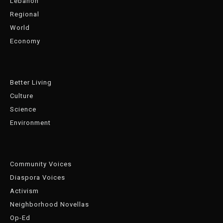
Lebanon
Regional
World
Economy
Better Living
Culture
Science
Environment
Community Voices
Diaspora Voices
Activism
Neighborhood Novellas
Op-Ed