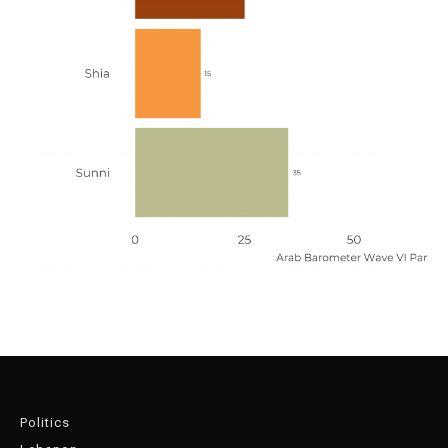
Politics