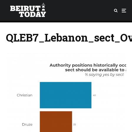
QLEB7_Lebanon_sect_Ov