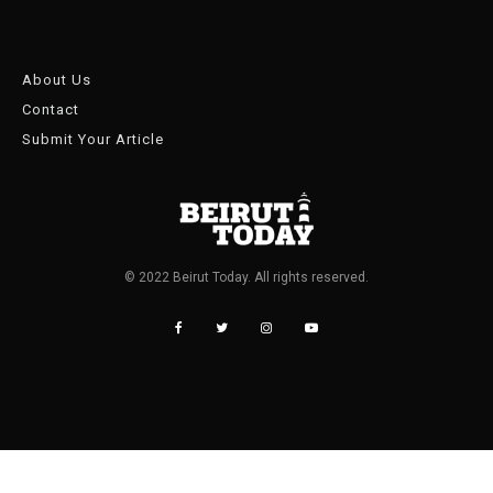
About Us
Contact
Submit Your Article
© 2022 Beirut Today. All rights reserved.