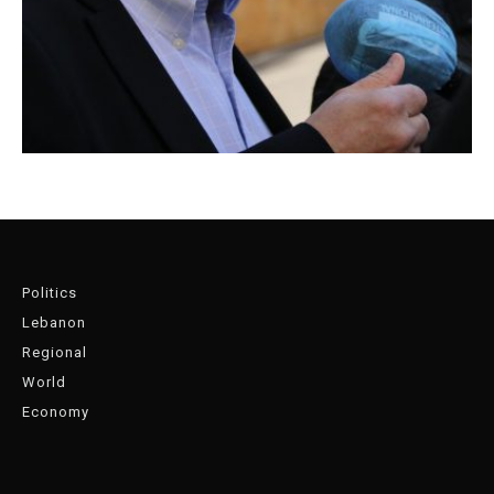
Politics
Lebanon
Regional
World
Economy