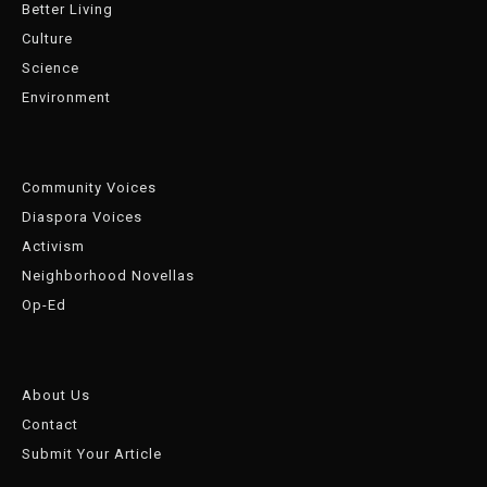
Better Living
Culture
Science
Environment
Community Voices
Diaspora Voices
Activism
Neighborhood Novellas
Op-Ed
About Us
Contact
Submit Your Article