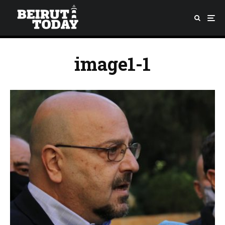
image1-1