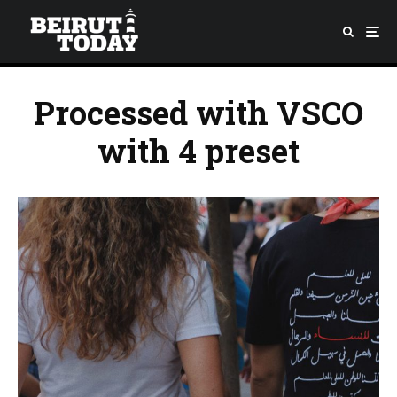
Processed with VSCO
with 4 preset