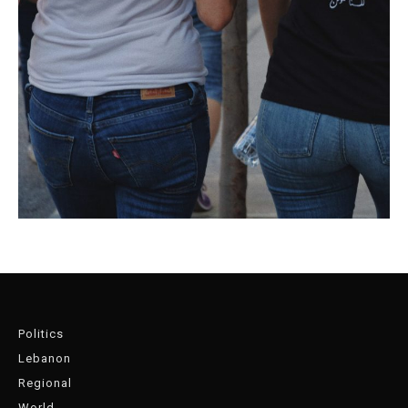
Politics
Lebanon
Regional
World