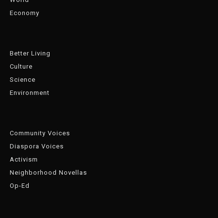
Economy
Better Living
Culture
Science
Environment
Community Voices
Diaspora Voices
Activism
Neighborhood Novellas
Op-Ed