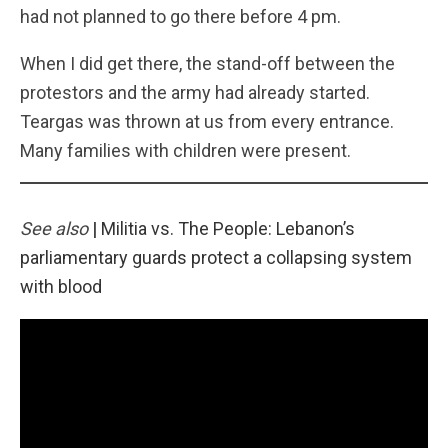
had not planned to go there before 4 pm.
When I did get there, the stand-off between the
protestors and the army had already started.
Teargas was thrown at us from every entrance.
Many families with children were present.
See also
|
Militia vs. The People: Lebanon’s
parliamentary guards protect a collapsing system
with blood