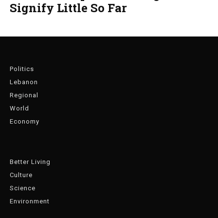
Signify Little So Far
Politics
Lebanon
Regional
World
Economy
Better Living
Culture
Science
Environment