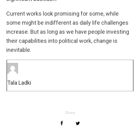
Current works look promising for some, while
some might be indifferent as daily life challenges
increase. But as long as we have people investing
their capabilities into political work, change is
inevitable.
Tala Ladki
Share