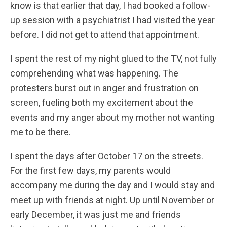
know is that earlier that day, I had booked a follow-
up session with a psychiatrist I had visited the year
before. I did not get to attend that appointment.
I spent the rest of my night glued to the TV, not fully
comprehending what was happening. The
protesters burst out in anger and frustration on
screen, fueling both my excitement about the
events and my anger about my mother not wanting
me to be there.
I spent the days after October 17 on the streets.
For the first few days, my parents would
accompany me during the day and I would stay and
meet up with friends at night. Up until November or
early December, it was just me and friends