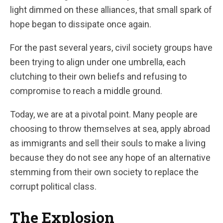
light dimmed on these alliances, that small spark of
hope began to dissipate once again.
For the past several years, civil society groups have
been trying to align under one umbrella, each
clutching to their own beliefs and refusing to
compromise to reach a middle ground.
Today, we are at a pivotal point. Many people are
choosing to throw themselves at sea, apply abroad
as immigrants and sell their souls to make a living
because they do not see any hope of an alternative
stemming from their own society to replace the
corrupt political class.
The Explosion