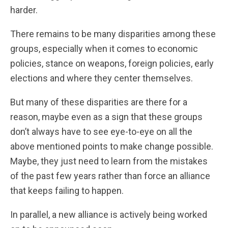
harder.
There remains to be many disparities among these
groups, especially when it comes to economic
policies, stance on weapons, foreign policies, early
elections and where they center themselves.
But many of these disparities are there for a
reason, maybe even as a sign that these groups
don’t always have to see eye-to-eye on all the
above mentioned points to make change possible.
Maybe, they just need to learn from the mistakes
of the past few years rather than force an alliance
that keeps failing to happen.
In parallel, a new alliance is actively being worked