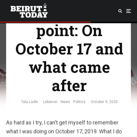
The turning
point: On
October 17 and
what came
after
Tala Ladki
·
Lebanon
News
Politics
·
October 9, 2020
As hard as I try, I can’t get myself to remember
what I was doing on October 17, 2019. What I do