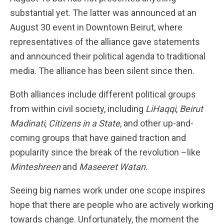
substantial yet. The latter was announced at an
August 30 event in Downtown Beirut, where
representatives of the alliance gave statements
and announced their political agenda to traditional
media. The alliance has been silent since then.
Both alliances include different political groups
from within civil society, including
LiHaqqi
,
Beirut
Madinati
,
Citizens in a State
, and other up-and-
coming groups that have gained traction and
popularity since the break of the revolution –like
Minteshreen
and
Maseeret Watan
.
Seeing big names work under one scope inspires
hope that there are people who are actively working
towards change. Unfortunately, the moment the