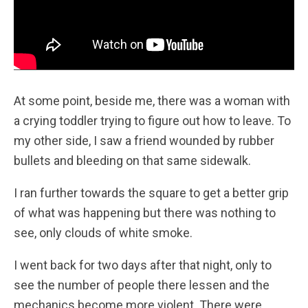
At some point, beside me, there was a woman with
a crying toddler trying to figure out how to leave. To
my other side, I saw a friend wounded by rubber
bullets and bleeding on that same sidewalk.
I ran further towards the square to get a better grip
of what was happening but there was nothing to
see, only clouds of white smoke.
I went back for two days after that night, only to
see the number of people there lessen and the
mechanics become more violent. There were