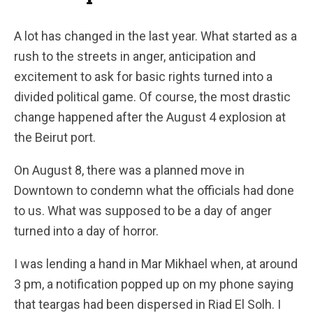
A lot has changed in the last year. What started as a
rush to the streets in anger, anticipation and
excitement to ask for basic rights turned into a
divided political game. Of course, the most drastic
change happened after the August 4 explosion at
the Beirut port.
On August 8, there was a planned move in
Downtown to condemn what the officials had done
to us. What was supposed to be a day of anger
turned into a day of horror.
I was lending a hand in Mar Mikhael when, at around
3 pm, a notification popped up on my phone saying
that teargas had been dispersed in Riad El Solh. I