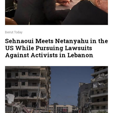
Beirut Today
Sehnaoui Meets Netanyahu in the
US While Pursuing Lawsuits
Against Activists in Lebanon