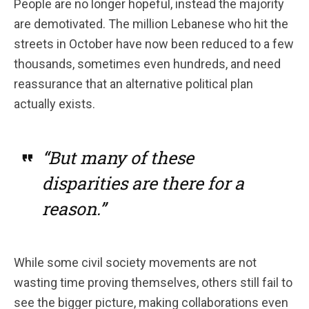
People are no longer hopeful, instead the majority
are demotivated. The million Lebanese who hit the
streets in October have now been reduced to a few
thousands, sometimes even hundreds, and need
reassurance that an alternative political plan
actually exists.
“But many of these
disparities are there for a
reason.”
While some civil society movements are not
wasting time proving themselves, others still fail to
see the bigger picture, making collaborations even