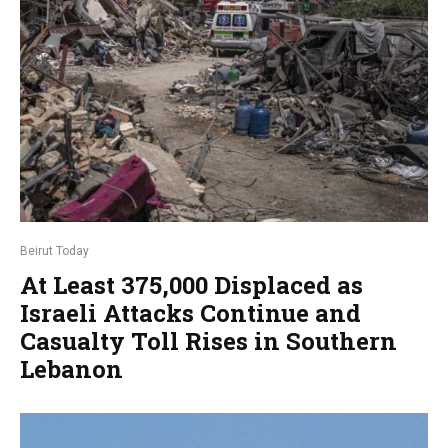
Beirut Today
At Least 375,000 Displaced as
Israeli Attacks Continue and
Casualty Toll Rises in Southern
Lebanon