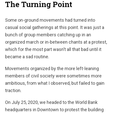
The Turning Point
Some on-ground movements had turned into
casual social gatherings at this point. It was just a
bunch of group members catching up in an
organized march or in-between chants at a protest,
which for the most part wasn’t all that bad until it
became a sad routine.
Movements organized by the more left-leaning
members of civil society were sometimes more
ambitious, from what I observed, but failed to gain
traction.
On July 25, 2020, we headed to the World Bank
headquarters in Downtown to protest the building