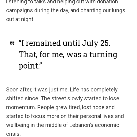
listening to talks and helping out with donation
campaigns during the day, and chanting our lungs
out at night.
“I remained until July 25.
That, for me, was a turning
point.”
Soon after, it was just me. Life has completely
shifted since. The street slowly started to lose
momentum. People grew tired, lost hope and
started to focus more on their personal lives and
wellbeing in the middle of Lebanon’s economic
crisis.