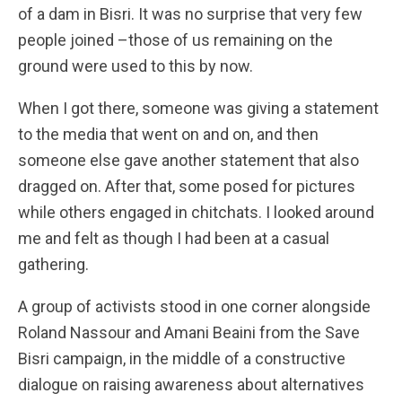
of a dam in Bisri. It was no surprise that very few
people joined –those of us remaining on the
ground were used to this by now.
When I got there, someone was giving a statement
to the media that went on and on, and then
someone else gave another statement that also
dragged on. After that, some posed for pictures
while others engaged in chitchats. I looked around
me and felt as though I had been at a casual
gathering.
A group of activists stood in one corner alongside
Roland Nassour and Amani Beaini from the Save
Bisri campaign, in the middle of a constructive
dialogue on raising awareness about alternatives