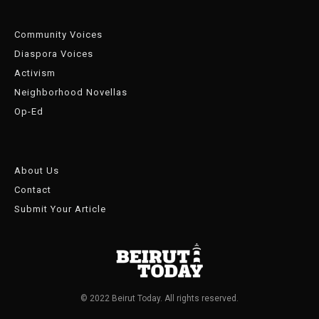
Community Voices
Diaspora Voices
Activism
Neighborhood Novellas
Op-Ed
About Us
Contact
Submit Your Article
© 2022 Beirut Today. All rights reserved.