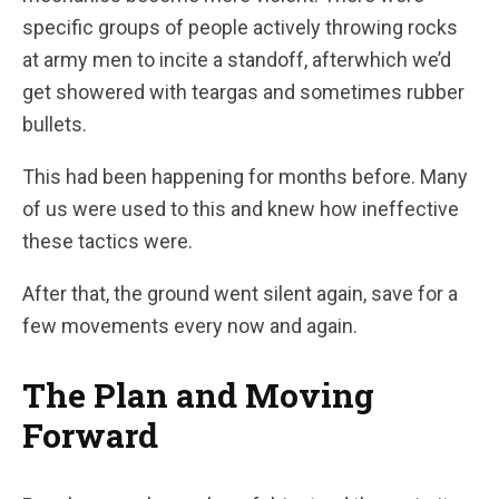
specific groups of people actively throwing rocks
at army men to incite a standoff, afterwhich we’d
get showered with teargas and sometimes rubber
bullets.
This had been happening for months before. Many
of us were used to this and knew how ineffective
these tactics were.
After that, the ground went silent again, save for a
few movements every now and again.
The Plan and Moving
Forward