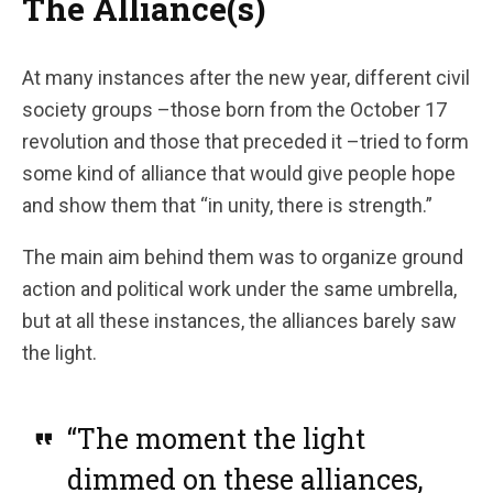
The Alliance(s)
At many instances after the new year, different civil
society groups –those born from the October 17
revolution and those that preceded it –tried to form
some kind of alliance that would give people hope
and show them that “in unity, there is strength.”
The main aim behind them was to organize ground
action and political work under the same umbrella,
but at all these instances, the alliances barely saw
the light.
“The moment the light
dimmed on these alliances,