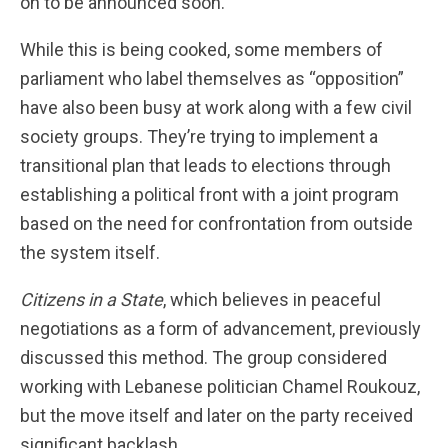
on to be announced soon.
While this is being cooked, some members of
parliament who label themselves as “opposition”
have also been busy at work along with a few civil
society groups. They’re trying to implement a
transitional plan that leads to elections through
establishing a political front with a joint program
based on the need for confrontation from outside
the system itself.
Citizens in a State
,
which believes in peaceful
negotiations as a form of advancement,
previously
discussed this method. The group considered
working with Lebanese politician Chamel Roukouz,
but the move itself and later on the party received
significant backlash.