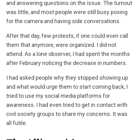
and answering questions on the issue. The turnout
was little, and most people were still busy posing
for the camera and having side conversations.
After that day, few protests, if one could even call
them that anymore, were organized. I did not
attend. As a lone observer, I had spent the months
after February noticing the decrease in numbers.
I had asked people why they stopped showing up
and what would urge them to start coming back, I
tried to use my social media platforms for
awareness. I had even tried to get in contact with
civil society groups to share my concerns. It was
all futile.