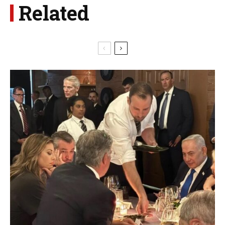
Related