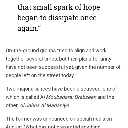
that small spark of hope
began to dissipate once
again.”
On-the-ground groups tried to align and work
together several times, but their plans for unity
have not been successful yet, given the number of
people left on the street today.
Two major alliances have been discussed, one of
which is called A
l Moubadara: Drabzeen
and the
other,
Al Jabha Al Madaniye
.
The former was announced on social media on
August 18 but has not presented anything