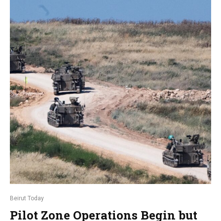
Beirut Today
Pilot Zone Operations Begin but