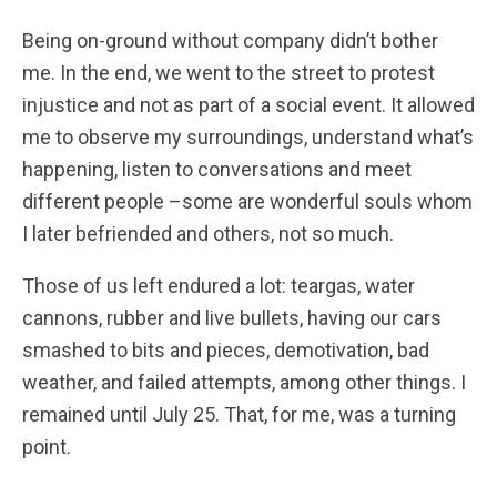
Being on-ground without company didn’t bother
me. In the end, we went to the street to protest
injustice and not as part of a social event. It allowed
me to observe my surroundings, understand what’s
happening, listen to conversations and meet
different people –some are wonderful souls whom
I later befriended and others, not so much.
Those of us left endured a lot: teargas, water
cannons, rubber and live bullets, having our cars
smashed to bits and pieces, demotivation, bad
weather, and failed attempts, among other things. I
remained until July 25. That, for me, was a turning
point.