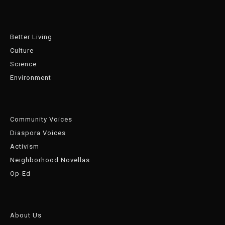
Better Living
Culture
Science
Environment
Community Voices
Diaspora Voices
Activism
Neighborhood Novellas
Op-Ed
About Us