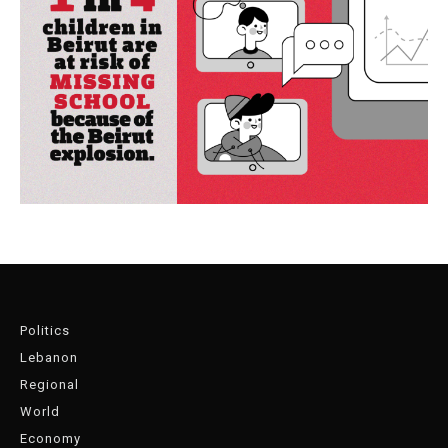
Politics
Lebanon
Regional
World
Economy