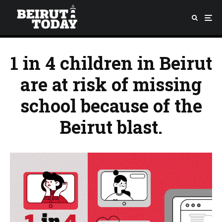
1 in 4 children in Beirut
are at risk of missing
school because of the
Beirut blast.