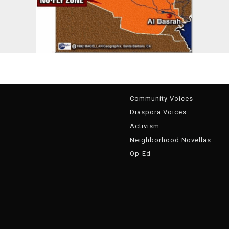
g
Community Voices
Diaspora Voices
Activism
Neighborhood Novellas
Op-Ed