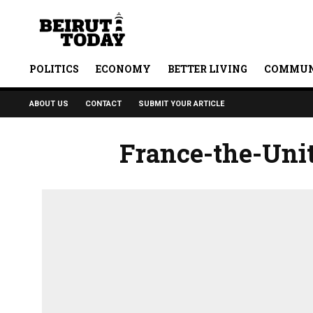
POLITICS
ECONOMY
BETTER LIVING
COMMUN
ABOUT US
CONTACT
SUBMIT YOUR ARTICLE
France-the-Uni