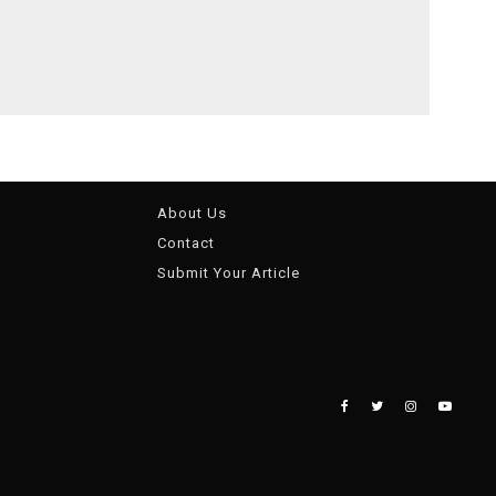
About Us
Contact
Submit Your Article