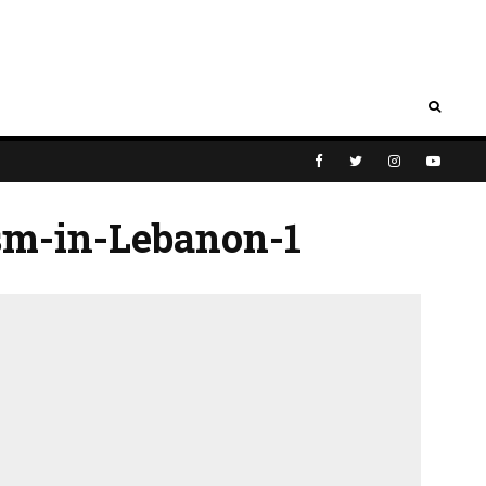
sm-in-Lebanon-1