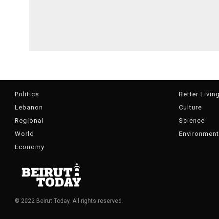
Politics
Better Livin
Lebanon
Culture
Regional
Science
World
Environment
Economy
© 2022 Beirut Today. All rights reserved.