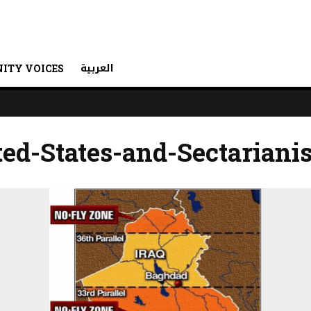
العربية
ITY VOICES
ted-States-and-Sectariani