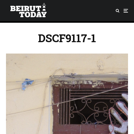
DSCF9117-1