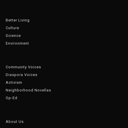
Better Living
Culture
Science
Environment
Community Voices
Diaspora Voices
Activism
Neighborhood Novellas
Op-Ed
About Us