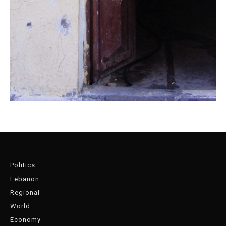
Politics
Lebanon
Regional
World
Economy