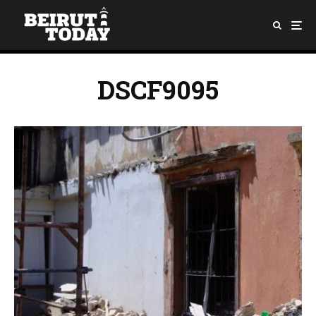
DSCF9095