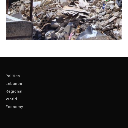
Politics
Lebanon
Regional
World
Economy