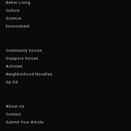
Better Living
Culture
Science
Environment
Community Voices
Diaspora Voices
Activism
Neighborhood Novellas
Op-Ed
About Us
Contact
Submit Your Article