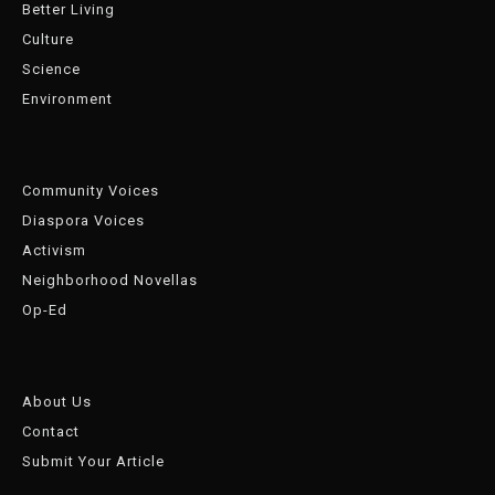
Better Living
Culture
Science
Environment
Community Voices
Diaspora Voices
Activism
Neighborhood Novellas
Op-Ed
About Us
Contact
Submit Your Article