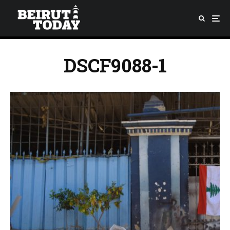
DSCF9088-1