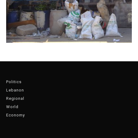
Politics
Lebanon
Regional
World
Economy