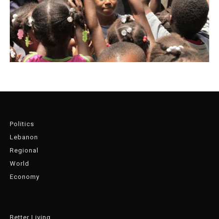
Politics
Lebanon
Regional
World
Economy
Better Living