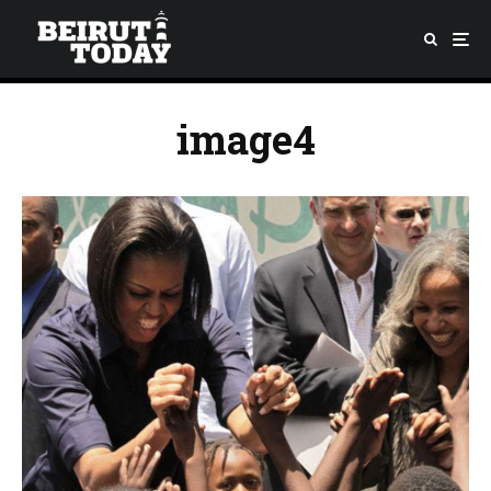
image4