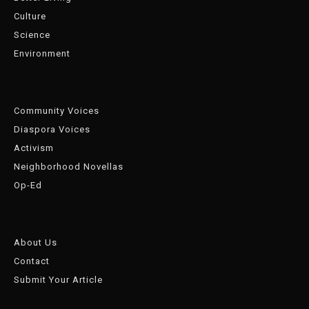
Culture
Science
Environment
Community Voices
Diaspora Voices
Activism
Neighborhood Novellas
Op-Ed
About Us
Contact
Submit Your Article