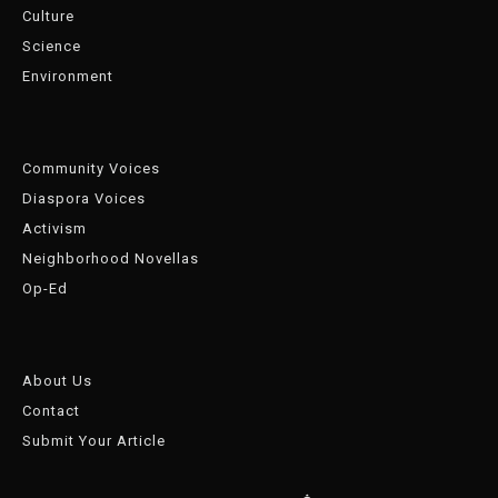
Culture
Science
Environment
Community Voices
Diaspora Voices
Activism
Neighborhood Novellas
Op-Ed
About Us
Contact
Submit Your Article