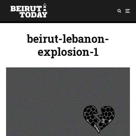
beirut-lebanon-
explosion-1