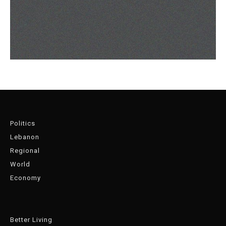
Politics
Lebanon
Regional
World
Economy
Better Living