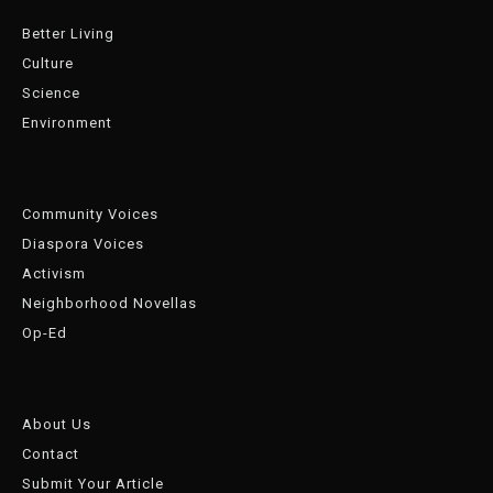
Better Living
Culture
Science
Environment
Community Voices
Diaspora Voices
Activism
Neighborhood Novellas
Op-Ed
About Us
Contact
Submit Your Article