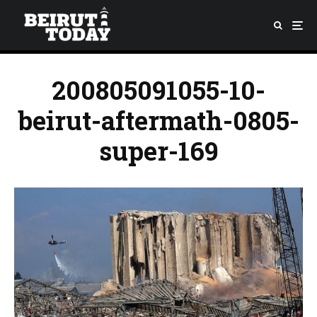
200805091055-10-
beirut-aftermath-0805-
super-169