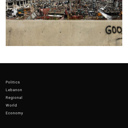
Politics
Lebanon
Regional
World
Economy