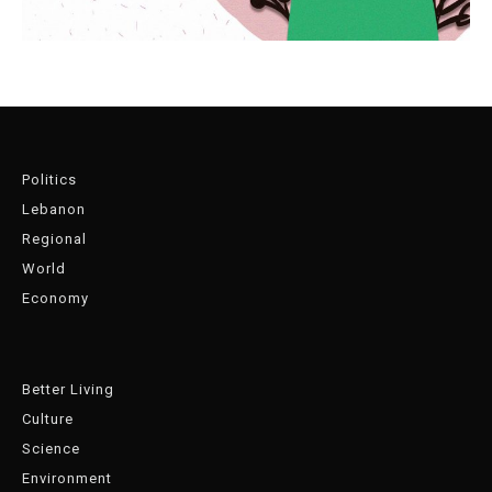
Politics
Lebanon
Regional
World
Economy
Better Living
Culture
Science
Environment