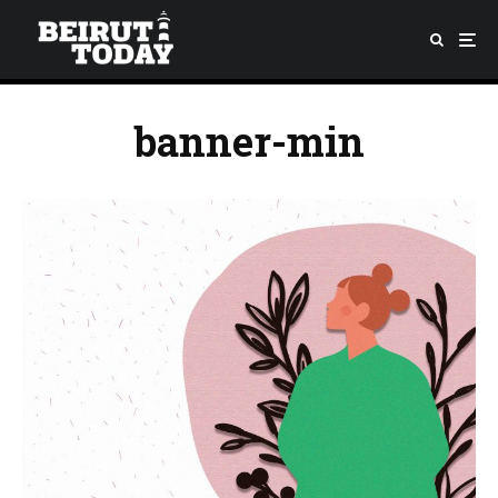
banner-min