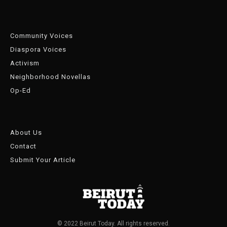
Community Voices
Diaspora Voices
Activism
Neighborhood Novellas
Op-Ed
About Us
Contact
Submit Your Article
© 2022 Beirut Today. All rights reserved.