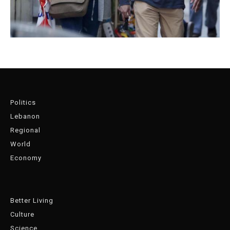
Politics
Lebanon
Regional
World
Economy
Better Living
Culture
Science