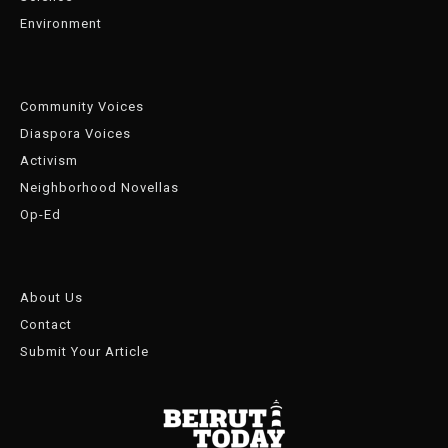
Environment
Community Voices
Diaspora Voices
Activism
Neighborhood Novellas
Op-Ed
About Us
Contact
Submit Your Article