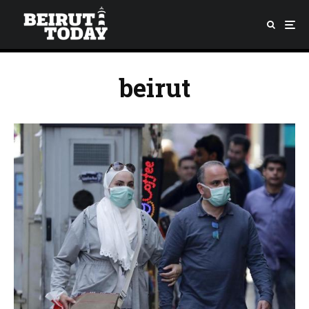
beirut