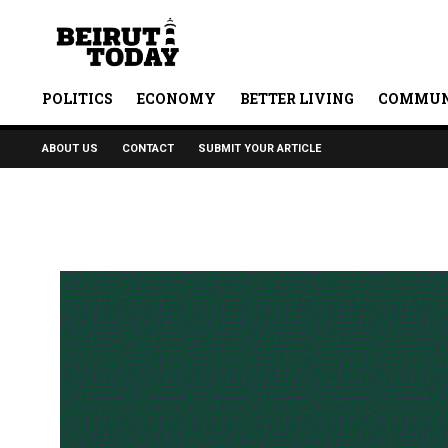
POLITICS
ECONOMY
BETTER LIVING
COMMUN
ABOUT US
CONTACT
SUBMIT YOUR ARTICLE