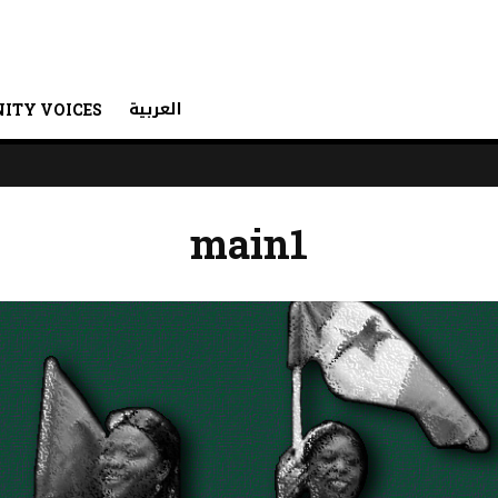
العربية
ITY VOICES
main1