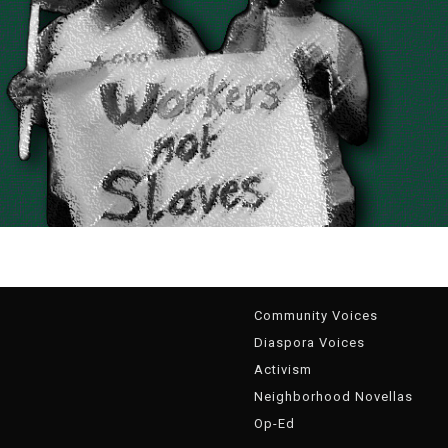
g
Community Voices
Diaspora Voices
Activism
Neighborhood Novellas
Op-Ed