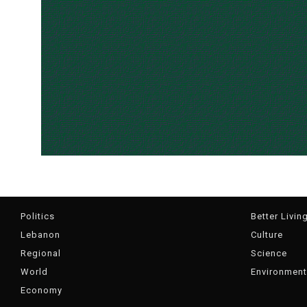
Politics
Better Livin
Lebanon
Culture
Regional
Science
World
Environment
Economy