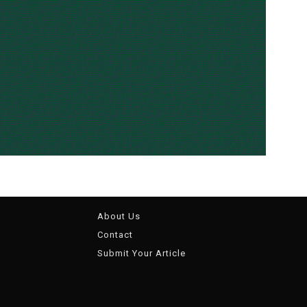
About Us
Contact
Submit Your Article