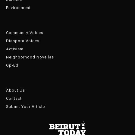
Environment
Community Voices
Diaspora Voices
Activism
Neighborhood Novellas
Op-Ed
About Us
Contact
Submit Your Article