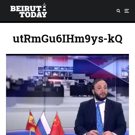
utRmGu6IHm9ys-kQ