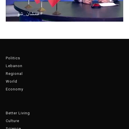
Politics
Lebanon
Regional
World
Economy
Better Living
Culture
Science