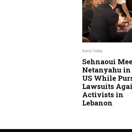
Beirut Today
Sehnaoui Mee
Netanyahu in
US While Pur
Lawsuits Aga
Activists in
Lebanon