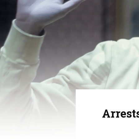
Arrest