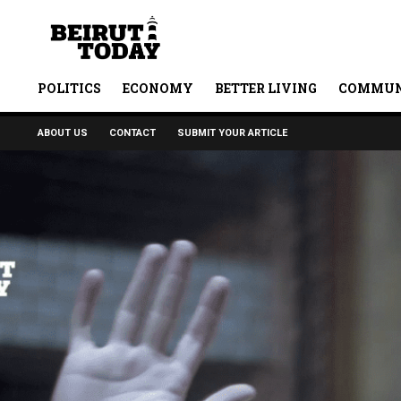
POLITICS
ECONOMY
BETTER LIVING
COMMUN
ABOUT US
CONTACT
SUBMIT YOUR ARTICLE