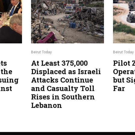
Beirut Today
Beirut Today
ts
At Least 375,000
Pilot
 the
Displaced as Israeli
Opera
suing
Attacks Continue
but Si
inst
and Casualty Toll
Far
Rises in Southern
Lebanon