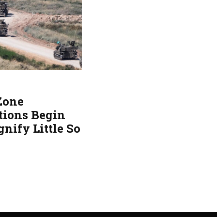
 Zone
tions Begin
gnify Little So