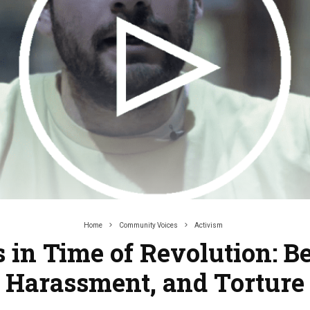
Home
Community Voices
Activism
s in Time of Revolution: Be
Harassment, and Torture