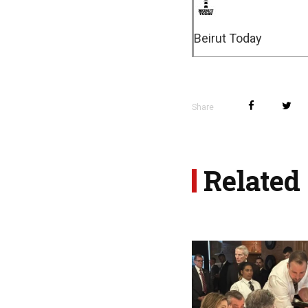
Beirut Today
Share
Related