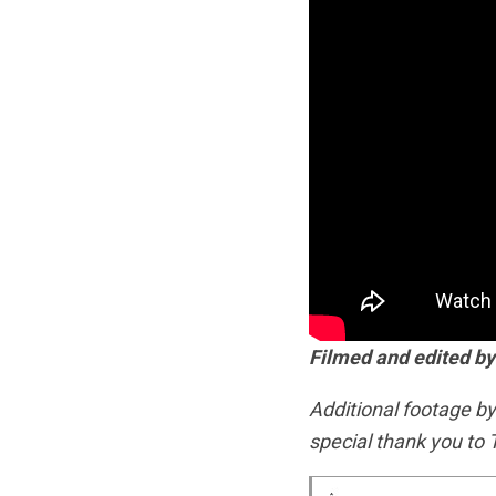
Filmed and edited by
Additional footage b
special thank you to 