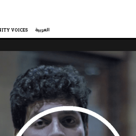
العربية
ITY VOICES