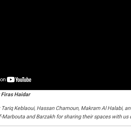
 Firas Haidar
y Tariq Keblaoui, Hassan Chamoun, Makram Al Halabi, and
T-Marbouta and Barzakh for sharing their spaces with us d