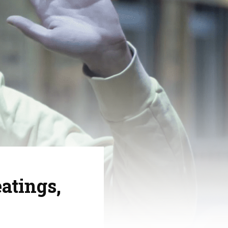
atings,