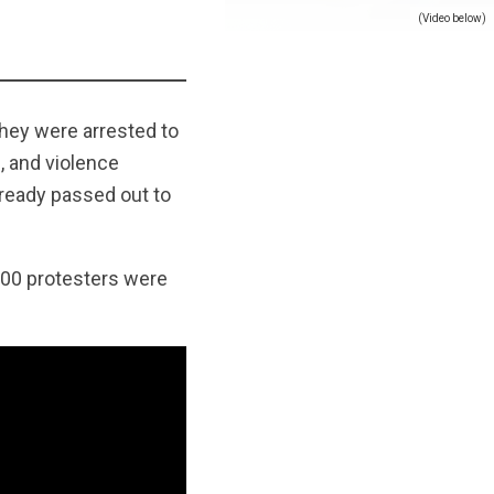
(Video below)
they were arrested to
, and violence
lready passed out to
900 protesters were