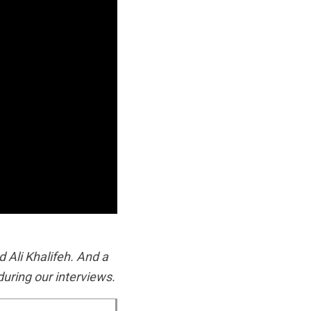
 Ali Khalifeh. And a
uring our interviews.