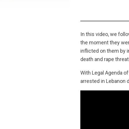
In this video, we fol
the moment they were 
inflicted on them by 
death and rape threat
With Legal Agenda off
arrested in Lebanon 