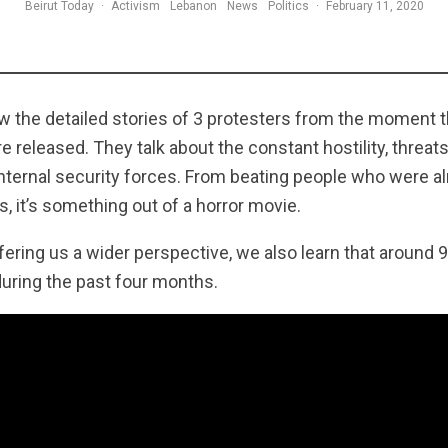
Beirut Today
·
Activism
Lebanon
News
Politics
·
February 11, 2020
low the detailed stories of 3 protesters from the moment 
released. They talk about the constant hostility, threats
internal security forces. From beating people who were a
s, it’s something out of a horror movie.
ering us a wider perspective, we also learn that around 
during the past four months.