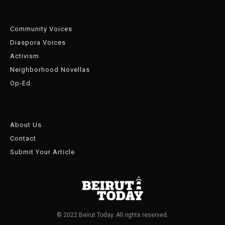
Community Voices
Diaspora Voices
Activism
Neighborhood Novellas
Op-Ed
About Us
Contact
Submit Your Article
© 2022 Beirut Today. All rights reserved.