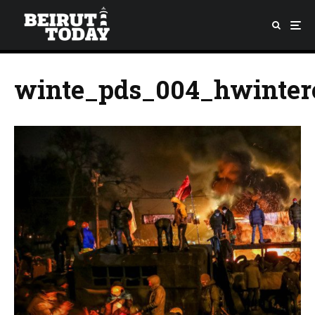
winte_pds_004_hwinter