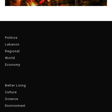
Politics
Lebanon
Regional
World
Economy
Better Living
Culture
Science
Environment