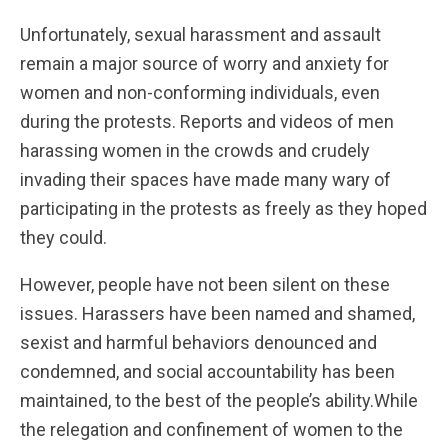
Unfortunately, sexual harassment and assault
remain a major source of worry and anxiety for
women and non-conforming individuals, even
during the protests. Reports and videos of men
harassing women in the crowds and crudely
invading their spaces have made many wary of
participating in the protests as freely as they hoped
they could.
However, people have not been silent on these
issues. Harassers have been named and shamed,
sexist and harmful behaviors denounced and
condemned, and social accountability has been
maintained, to the best of the people’s ability.While
the relegation and confinement of women to the