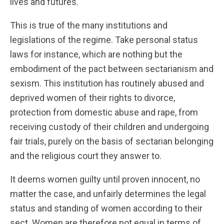
lives and futures.
This is true of the many institutions and
legislations of the regime. Take personal status
laws for instance, which are nothing but the
embodiment of the pact between sectarianism and
sexism. This institution has routinely abused and
deprived women of their rights to divorce,
protection from domestic abuse and rape, from
receiving custody of their children and undergoing
fair trials, purely on the basis of sectarian belonging
and the religious court they answer to.
It deems women guilty until proven innocent, no
matter the case, and unfairly determines the legal
status and standing of women according to their
sect. Women are therefore not equal in terms of