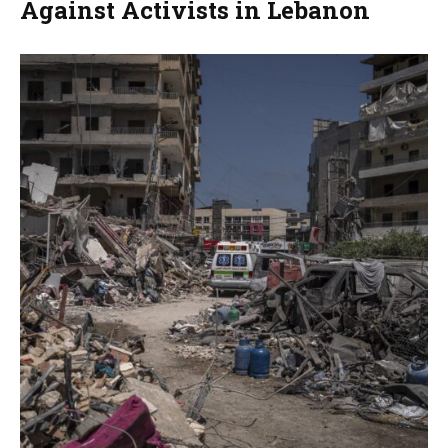
Against Activists in Lebanon