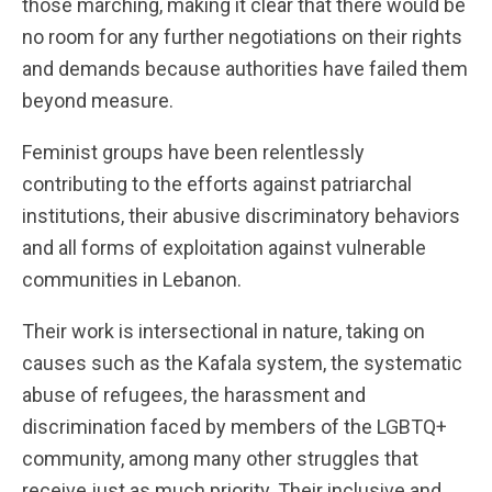
those marching, making it clear that there would be
no room for any further negotiations on their rights
and demands because authorities have failed them
beyond measure.
Feminist groups have been relentlessly
contributing to the efforts against patriarchal
institutions, their abusive discriminatory behaviors
and all forms of exploitation against vulnerable
communities in Lebanon.
Their work is intersectional in nature, taking on
causes such as the Kafala system, the systematic
abuse of refugees, the harassment and
discrimination faced by members of the LGBTQ+
community, among many other struggles that
receive just as much priority. Their inclusive and