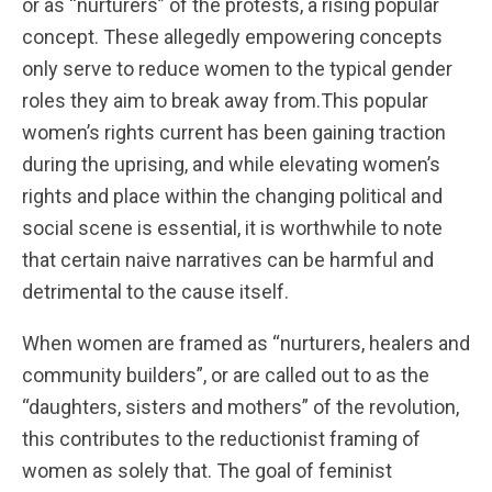
or as “nurturers” of the protests, a rising popular
concept. These allegedly empowering concepts
only serve to reduce women to the typical gender
roles they aim to break away from.This popular
women’s rights current has been gaining traction
during the uprising, and while elevating women’s
rights and place within the changing political and
social scene is essential, it is worthwhile to note
that certain naive narratives can be harmful and
detrimental to the cause itself.
When women are framed as “nurturers, healers and
community builders”, or are called out to as the
“daughters, sisters and mothers” of the revolution,
this contributes to the reductionist framing of
women as solely that. The goal of feminist