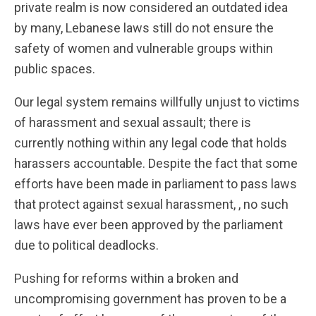
private realm is now considered an outdated idea
by many, Lebanese laws still do not ensure the
safety of women and vulnerable groups within
public spaces.
Our legal system remains willfully unjust to victims
of harassment and sexual assault; there is
currently nothing within any legal code that holds
harassers accountable. Despite the fact that some
efforts have been made in parliament to pass laws
that protect against sexual harassment, , no such
laws have ever been approved by the parliament
due to political deadlocks.
Pushing for reforms within a broken and
uncompromising government has proven to be a