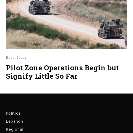
Beirut Today
Pilot Zone Operations Begin but
Signify Little So Far
Politics
Lebanon
Regional