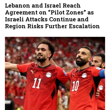
Lebanon and Israel Reach
Agreement on “Pilot Zones” as
Israeli Attacks Continue and
Region Risks Further Escalation