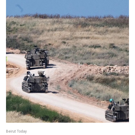
Beirut Today