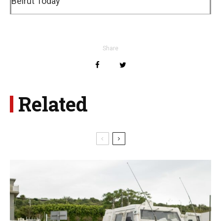
Beirut Today
Share
Related