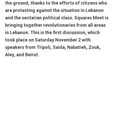
the ground, thanks to the efforts of citizens who
are protesting against the situation in Lebanon
and the sectarian political class. Squares Meet is
bringing together revolutionaries from all areas
in Lebanon. This is the first discussion, which
took place on Saturday November 2 with
speakers from Tripoli, Saida, Nabatieh, Zouk,
Aley, and Beirut.