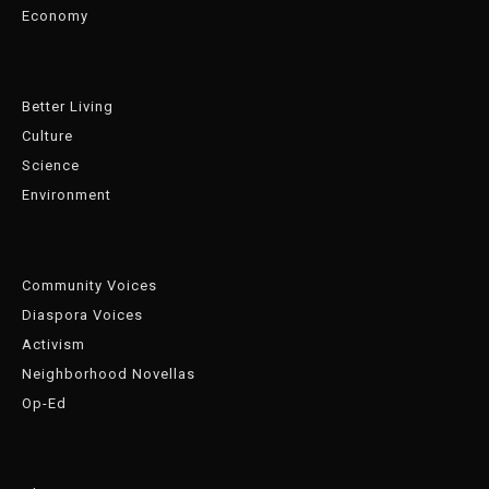
Economy
Better Living
Culture
Science
Environment
Community Voices
Diaspora Voices
Activism
Neighborhood Novellas
Op-Ed