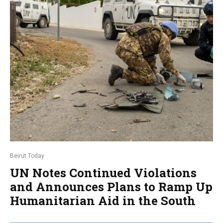
Beirut Today
UN Notes Continued Violations
and Announces Plans to Ramp Up
Humanitarian Aid in the South