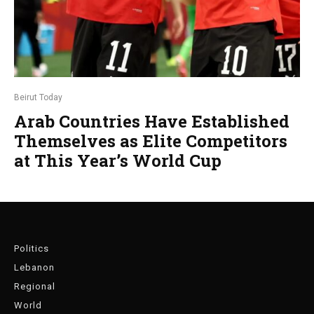
Beirut Today
Arab Countries Have Established
Themselves as Elite Competitors
at This Year’s World Cup
Politics
Lebanon
Regional
World