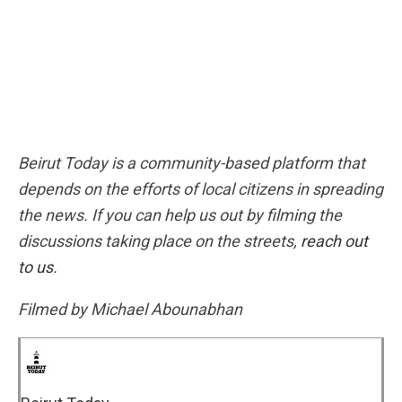
Beirut Today is a community-based platform that
depends on the efforts of local citizens in spreading
the news. If you can help us out by filming the
discussions taking place on the streets,
reach out
to us
.
Filmed by Michael Abounabhan