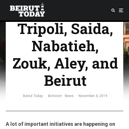
Activists From
Tripoli, Saida,
Nabatieh,
Zouk, Aley, and
Beirut
Beirut Today
·
Activism
News
·
November 4, 2019
A lot of important initiatives are happening on