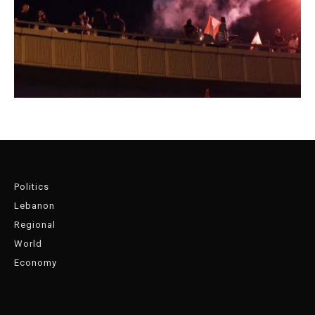
Politics
Lebanon
Regional
World
Economy