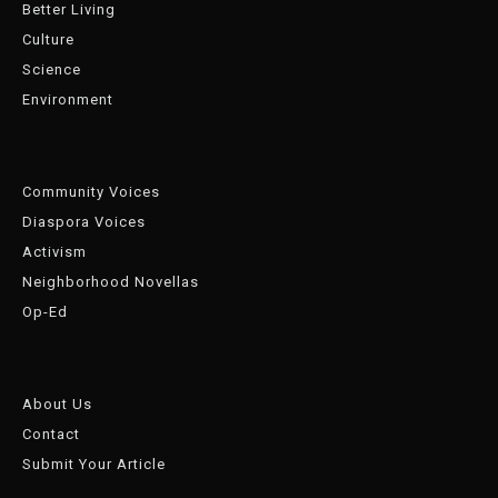
Better Living
Culture
Science
Environment
Community Voices
Diaspora Voices
Activism
Neighborhood Novellas
Op-Ed
About Us
Contact
Submit Your Article