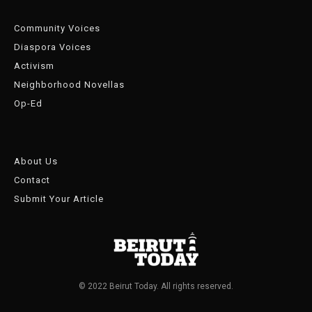
Community Voices
Diaspora Voices
Activism
Neighborhood Novellas
Op-Ed
About Us
Contact
Submit Your Article
© 2022 Beirut Today. All rights reserved.