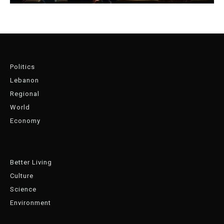
Politics
Lebanon
Regional
World
Economy
Better Living
Culture
Science
Environment