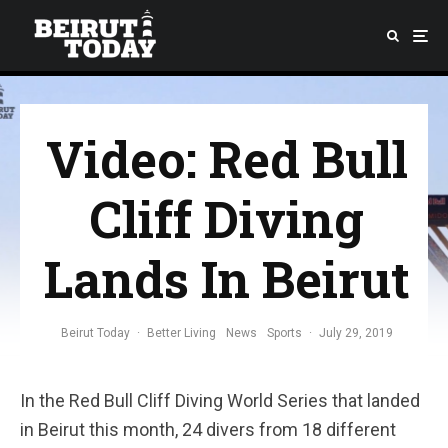
Video: Red Bull
Cliff Diving
Lands In Beirut
Beirut Today
·
Better Living
News
Sports
·
July 29, 2019
In the Red Bull Cliff Diving World Series that landed
in Beirut this month, 24 divers from 18 different