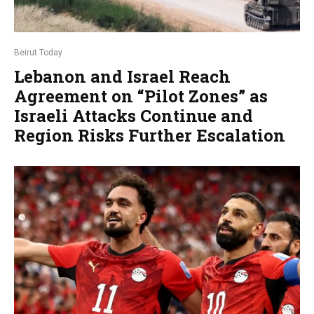
Beirut Today
Lebanon and Israel Reach
Agreement on “Pilot Zones” as
Israeli Attacks Continue and
Region Risks Further Escalation