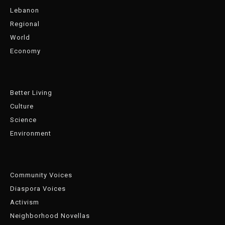
Lebanon
Regional
World
Economy
Better Living
Culture
Science
Environment
Community Voices
Diaspora Voices
Activism
Neighborhood Novellas