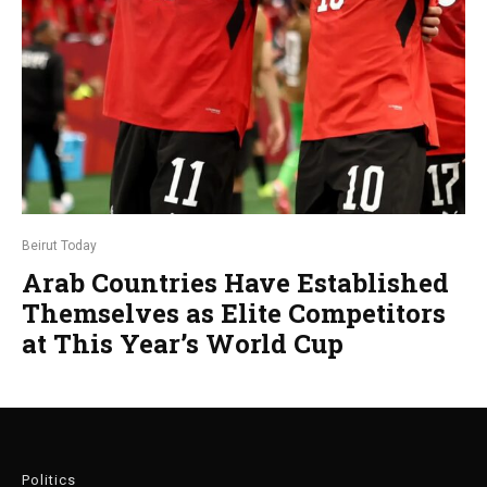
Beirut Today
Arab Countries Have Established
Themselves as Elite Competitors
at This Year’s World Cup
Politics