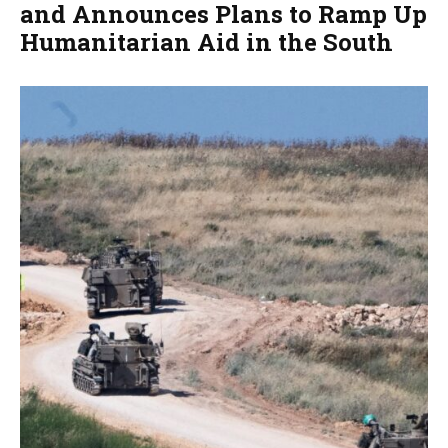
and Announces Plans to Ramp Up
Humanitarian Aid in the South