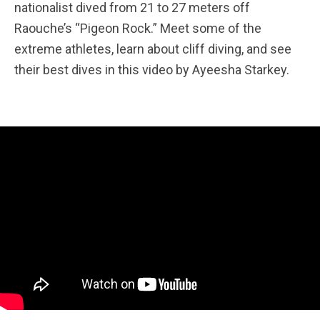
nationalist dived from 21 to 27 meters off
Raouche’s “Pigeon Rock.” Meet some of the
extreme athletes, learn about cliff diving, and see
their best dives in this video by Ayeesha Starkey.