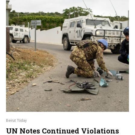
Beirut Today
UN Notes Continued Violations