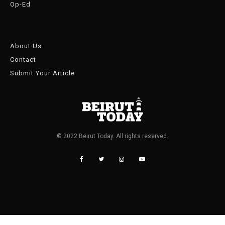
Op-Ed
About Us
Contact
Submit Your Article
© 2022 Beirut Today. All rights reserved.