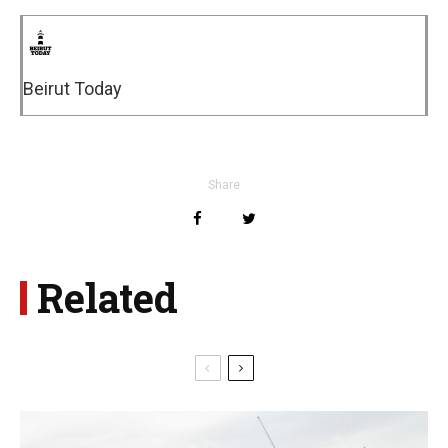
Beirut Today
Share
Related