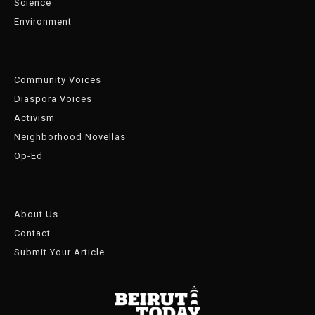
Science
Environment
Community Voices
Diaspora Voices
Activism
Neighborhood Novellas
Op-Ed
About Us
Contact
Submit Your Article