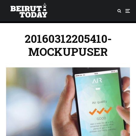
20160312205410-
MOCKUPUSER