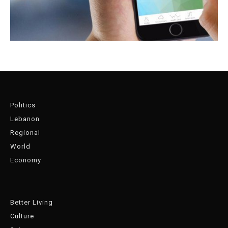
Politics
Lebanon
Regional
World
Economy
Better Living
Culture